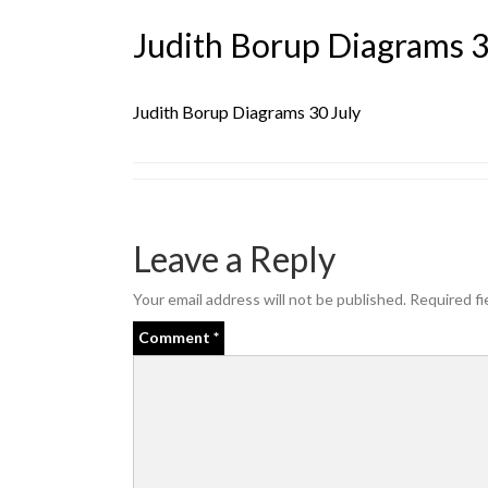
Judith Borup Diagrams 3
Judith Borup Diagrams 30 July
Leave a Reply
Your email address will not be published.
Required fi
Comment
*