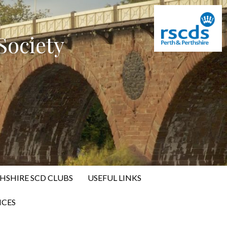
Society
HSHIRE SCD CLUBS
USEFUL LINKS
CES