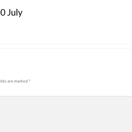
0 July
elds are marked
*