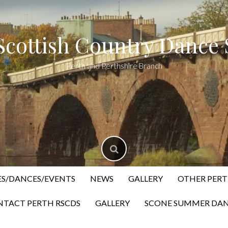
Scottish Country Dance 
Perth and Perthshire Branch
ES/DANCES/EVENTS
NEWS
GALLERY
OTHER PERT
TACT PERTH RSCDS
GALLERY
SCONE SUMMER DAN