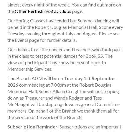
almost every night of the week. You can find out more on
the
Other Perthshire SCD Clubs
page.
Our Spring Classes have ended but Summer dancing will
be held in the Robert Douglas Memorial Hall, Scone every
Tuesday evening throughout July and August. Please see
the Events page for further details.
Our thanks to all the dancers and teachers who took part
in the class to test potential dances for Book 55. The
views of participants have now been sent back to
Membership Services.
The Branch AGM will be on
Tuesday 1st September
2026 c
ommencing at 7.00pm at the Robert Douglas
Memorial Hall, Scone. Allana Creighton will be stepping
down as Treasurer and Wanda Rodger and Tess
McNaught will be stepping down as general Committee
members. On behalf of the Branch we thank them all for
the service to the work of the Branch.
Subscription Reminder:
Subscriptions are an important