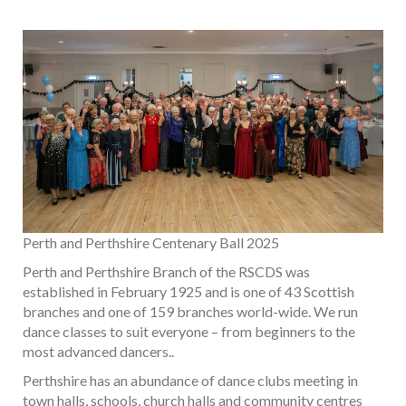
Perth and Perthshire Centenary Ball 2025
Perth and Perthshire Branch of the RSCDS was
established in February 1925 and is one of 43 Scottish
branches and one of 159 branches world-wide. We run
dance classes to suit everyone – from beginners to the
most advanced dancers..
Perthshire has an abundance of dance clubs meeting in
town halls, schools, church halls and community centres