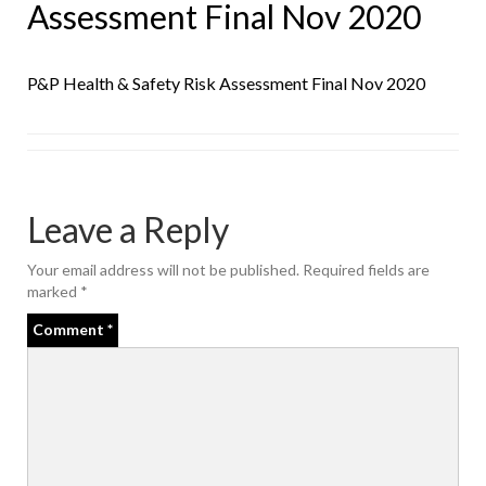
Assessment Final Nov 2020
P&P Health & Safety Risk Assessment Final Nov 2020
Leave a Reply
Your email address will not be published.
Required fields are
marked
*
Comment
*