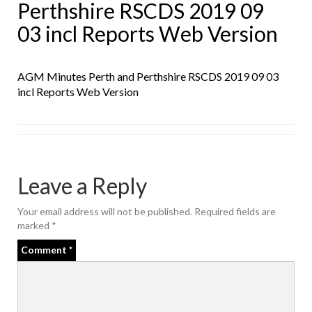
Perthshire RSCDS 2019 09
03 incl Reports Web Version
AGM Minutes Perth and Perthshire RSCDS 2019 09 03
incl Reports Web Version
Leave a Reply
Your email address will not be published.
Required fields are
marked
*
Comment
*