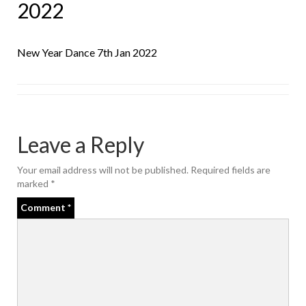
2022
New Year Dance 7th Jan 2022
Leave a Reply
Your email address will not be published.
Required fields are
marked
*
Comment
*