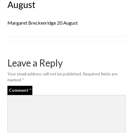
August
Margaret Breckenridge 20 August
Leave a Reply
Your email address will not be published.
Required fields are
marked
*
Comment
*