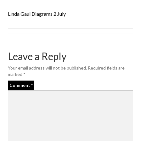
Linda Gaul Diagrams 2 July
Leave a Reply
Your email address will not be published.
Required fields are
marked
*
Comment
*